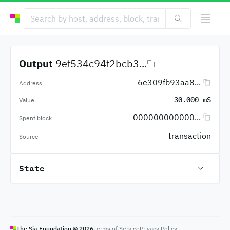
Output
9ef534c94f2bcb3...
6e309fb93aa8...
Address
30.000 mS
Value
000000000000...
Spent block
transaction
Source
State
The Sia Foundation ©
2026
Terms of Service
Privacy Policy