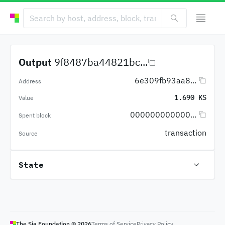
Output
9f8487ba44821bc...
6e309fb93aa8...
Address
1.690 KS
Value
000000000000...
Spent block
transaction
Source
State
The Sia Foundation ©
2026
Terms of Service
Privacy Policy