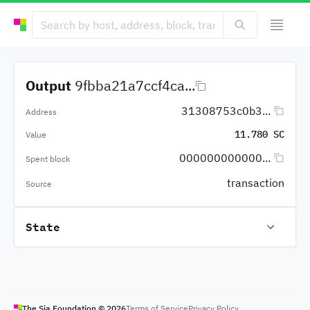
Output
9fbba21a7ccf4ca...
31308753c0b3...
Address
11.780 SC
Value
000000000000...
Spent block
transaction
Source
State
The Sia Foundation ©
2026
Terms of Service
Privacy Policy