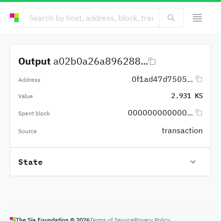
Output
a02b0a26a896288...
0f1ad47d7505...
Address
2.931 KS
Value
000000000000...
Spent block
transaction
Source
State
The Sia Foundation ©
2026
Terms of Service
Privacy Policy