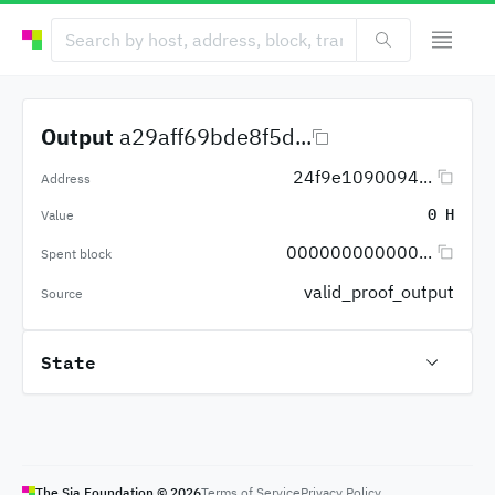
Output
a29aff69bde8f5d...
24f9e1090094...
Address
0 H
Value
000000000000...
Spent block
valid_proof_output
Source
State
The Sia Foundation ©
2026
Terms of Service
Privacy Policy