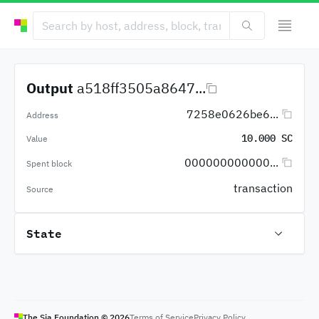
Output
a518ff3505a8647...
7258e0626be6...
Address
10.000 SC
Value
000000000000...
Spent block
transaction
Source
State
The Sia Foundation ©
2026
Terms of Service
Privacy Policy