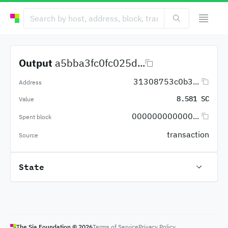
Output
a5bba3fc0fc025d...
31308753c0b3...
Address
8.581 SC
Value
000000000000...
Spent block
transaction
Source
State
The Sia Foundation ©
2026
Terms of Service
Privacy Policy