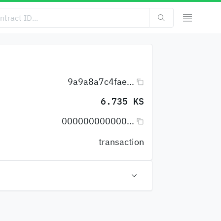
9a9a8a7c4fae...
6.735 KS
000000000000...
transaction