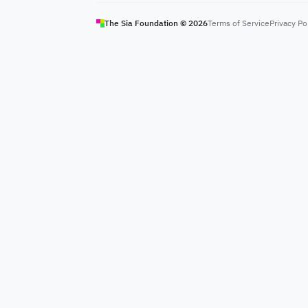
The Sia Foundation ©
2026
Terms of Service
Privacy Po