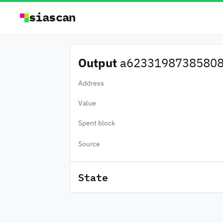
siascan
Output
a62331987385808.
Address
Value
Spent block
Source
State