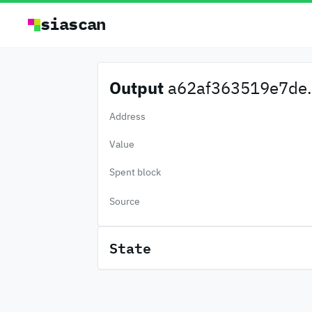
siascan
Output
a62af363519e7de.
Address
Value
Spent block
Source
State