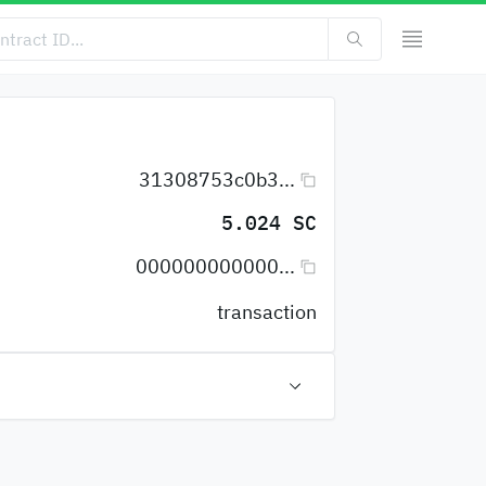
31308753c0b3...
5.024 SC
000000000000...
transaction