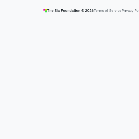
The Sia Foundation ©
2026
Terms of Service
Privacy Po