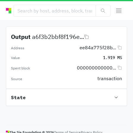
Output
a6f3b2bbf8f196e...
ee84a775f28b...
Address
1.919 MS
Value
000000000000...
Spent block
transaction
Source
State
The Sia Foundation ©
2026
Terms of Service
Privacy Policy