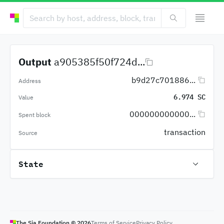
Output
a905385f50f724d...
b9d27c701886...
Address
6.974 SC
Value
000000000000...
Spent block
transaction
Source
State
The Sia Foundation ©
2026
Terms of Service
Privacy Policy