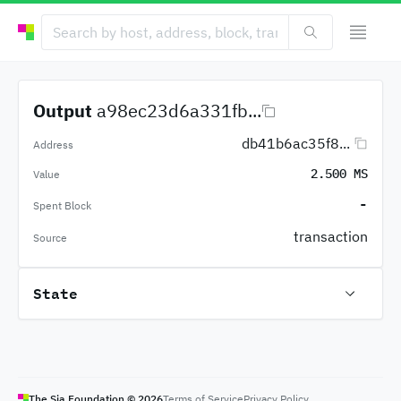
Output
a98ec23d6a331fb...
db41b6ac35f8...
Address
2.500 MS
Value
-
Spent Block
transaction
Source
State
The Sia Foundation ©
2026
Terms of Service
Privacy Policy