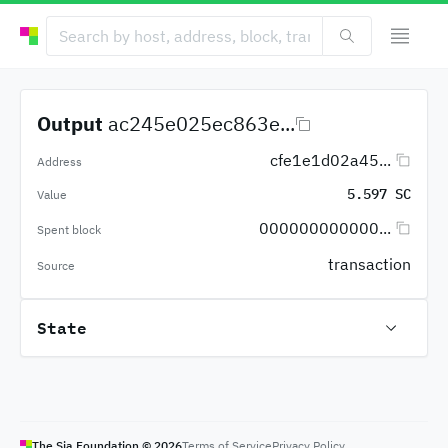
Output
ac245e025ec863e...
cfe1e1d02a45...
Address
5.597 SC
Value
000000000000...
Spent block
transaction
Source
State
The Sia Foundation ©
2026
Terms of Service
Privacy Policy