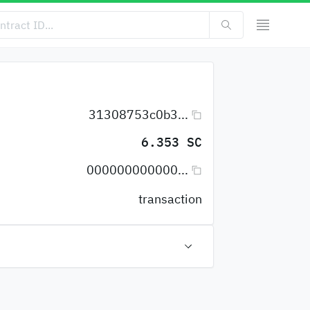
31308753c0b3...
6.353 SC
000000000000...
transaction