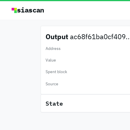
siascan
Output
ac68f61ba0cf409..
Address
Value
Spent block
Source
State