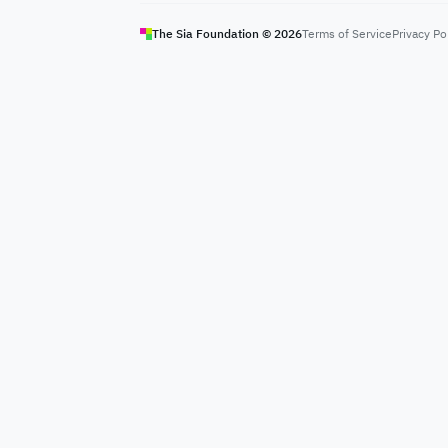
The Sia Foundation ©
2026
Terms of Service
Privacy Po