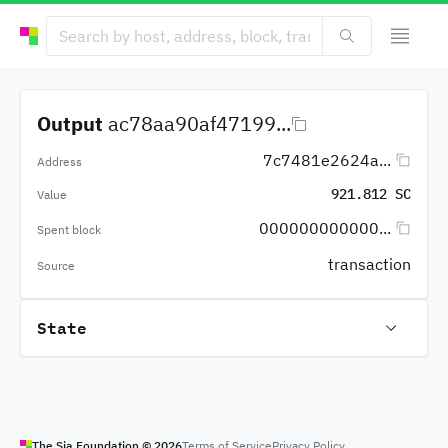
Output
ac78aa90af47199...
7c7481e2624a...
Address
921.812 SC
Value
000000000000...
Spent block
transaction
Source
State
The Sia Foundation ©
2026
Terms of Service
Privacy Policy