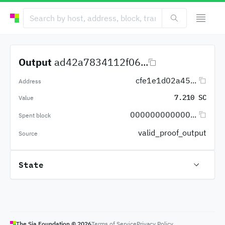
Output
ad42a7834112f06...
cfe1e1d02a45...
Address
7.210 SC
Value
000000000000...
Spent block
valid_proof_output
Source
State
The Sia Foundation ©
2026
Terms of Service
Privacy Policy