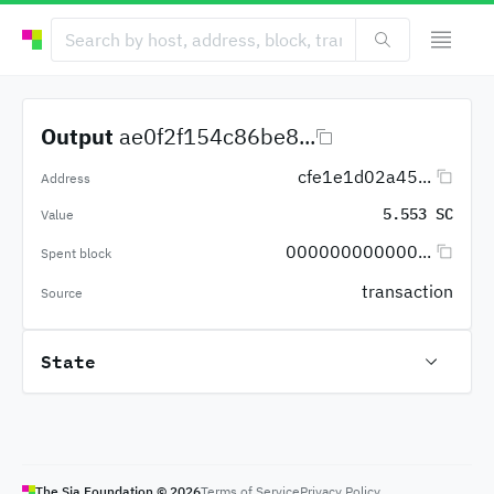
Output
ae0f2f154c86be8...
cfe1e1d02a45...
Address
5.553 SC
Value
000000000000...
Spent block
transaction
Source
State
The Sia Foundation ©
2026
Terms of Service
Privacy Policy