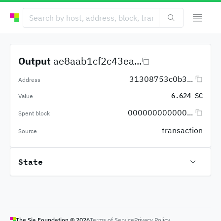
Output
ae8aab1cf2c43ea...
31308753c0b3...
Address
6.624 SC
Value
000000000000...
Spent block
transaction
Source
State
The Sia Foundation ©
2026
Terms of Service
Privacy Policy