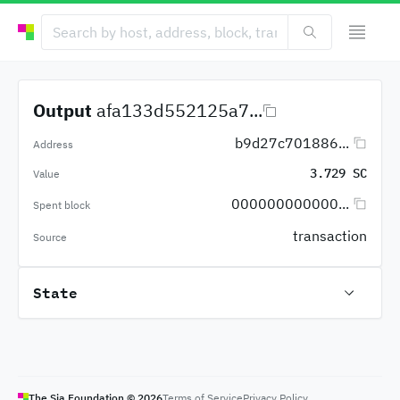
Output
afa133d552125a7...
b9d27c701886...
Address
3.729 SC
Value
000000000000...
Spent block
transaction
Source
State
The Sia Foundation ©
2026
Terms of Service
Privacy Policy