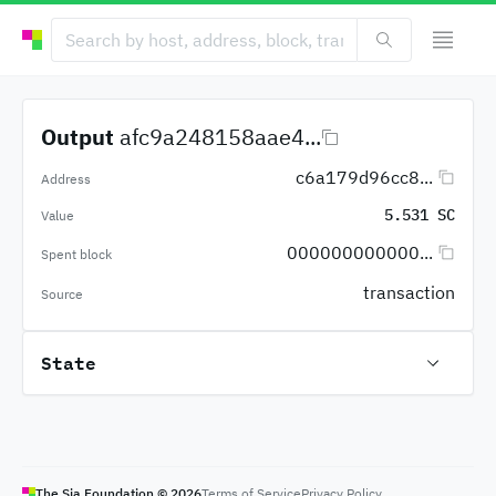
Output
afc9a248158aae4...
c6a179d96cc8...
Address
5.531 SC
Value
000000000000...
Spent block
transaction
Source
State
The Sia Foundation ©
2026
Terms of Service
Privacy Policy