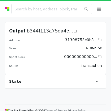
Output
b344f113a75da4e...
31308753c0b3...
Address
6.062 SC
Value
000000000000...
Spent block
transaction
Source
State
The Sia Foundation ©
2026
Terms of Service
Privacy Policy