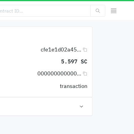
cfe1e1d02a45...
5.597 SC
000000000000...
transaction