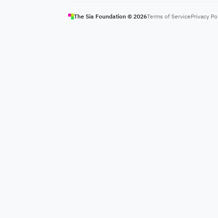
The Sia Foundation ©
2026
Terms of Service
Privacy Po