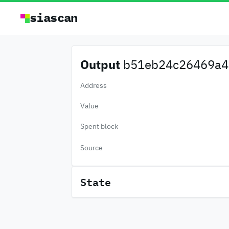
siascan
Output
b51eb24c26469a4.
Address
Value
Spent block
Source
State