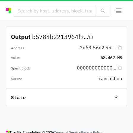
Output
b5784b2213964f9...
3d63f56d2eee...
Address
58.462 MS
Value
000000000000...
Spent block
transaction
Source
State
The Sia Foundation ©
2026
Terms of Service
Privacy Policy