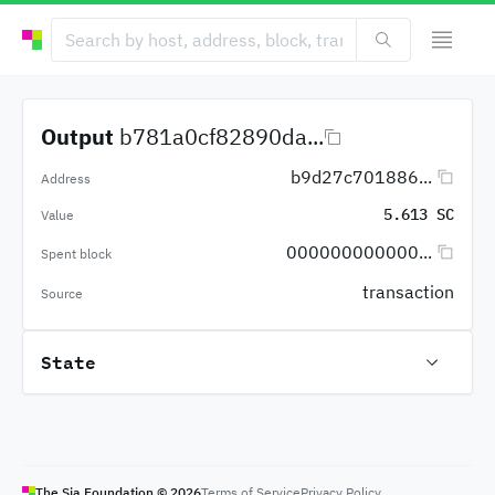
Output
b781a0cf82890da...
b9d27c701886...
Address
5.613 SC
Value
000000000000...
Spent block
transaction
Source
State
The Sia Foundation ©
2026
Terms of Service
Privacy Policy