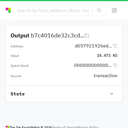
Output
b7c4016de32c3cd...
d057921926ed...
Address
14.473 KS
Value
000000000000...
Spent block
transaction
Source
State
The Sia Foundation ©
2026
Terms of Service
Privacy Policy