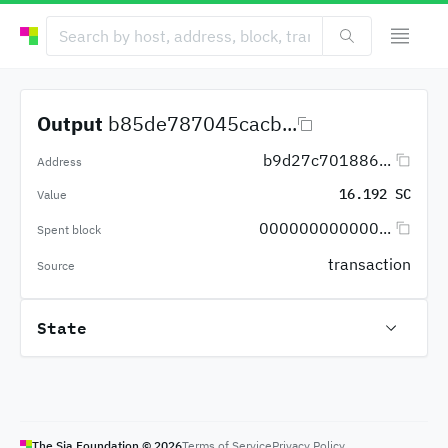
Output
b85de787045cacb...
b9d27c701886...
Address
16.192 SC
Value
000000000000...
Spent block
transaction
Source
State
The Sia Foundation ©
2026
Terms of Service
Privacy Policy