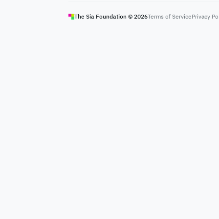
The Sia Foundation ©
2026
Terms of Service
Privacy Po