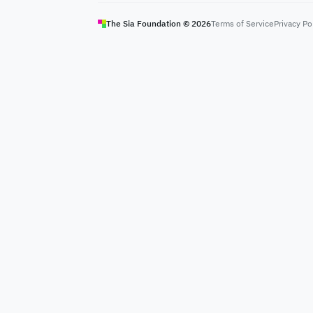
The Sia Foundation ©
2026
Terms of Service
Privacy Po