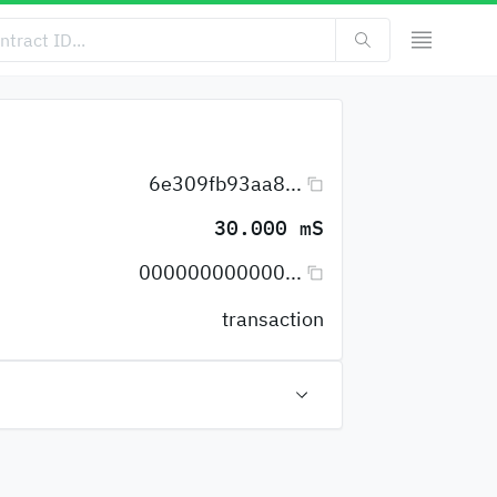
6e309fb93aa8...
30.000 mS
000000000000...
transaction