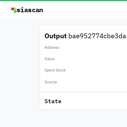
siascan
Output
bae952774cbe3da.
Address
Value
Spent block
Source
State