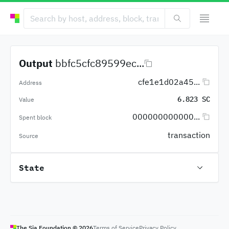
Output
bbfc5cfc89599ec...
cfe1e1d02a45...
Address
6.823 SC
Value
000000000000...
Spent block
transaction
Source
State
The Sia Foundation ©
2026
Terms of Service
Privacy Policy