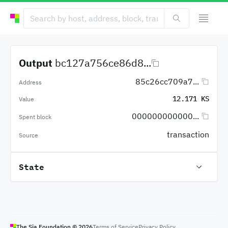
Output
bc127a756ce86d8...
85c26cc709a7...
Address
12.171 KS
Value
000000000000...
Spent block
transaction
Source
State
The Sia Foundation ©
2026
Terms of Service
Privacy Policy