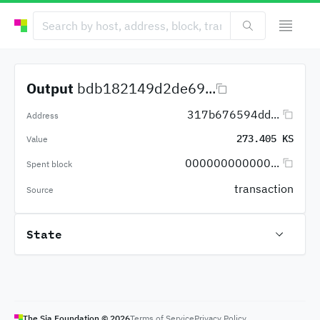
Output
bdb182149d2de69...
317b676594dd...
Address
273.405 KS
Value
000000000000...
Spent block
transaction
Source
State
The Sia Foundation ©
2026
Terms of Service
Privacy Policy