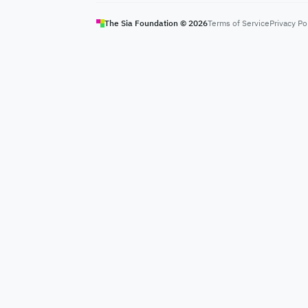
The Sia Foundation ©
2026
Terms of Service
Privacy Po