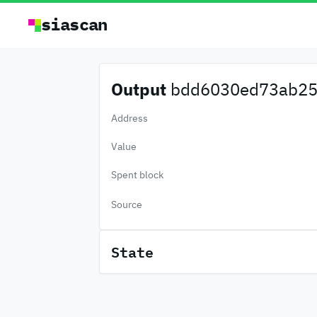
siascan
Output
bdd6030ed73ab25.
Address
Value
Spent block
Source
State