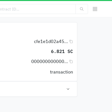
cfe1e1d02a45...
6.821 SC
000000000000...
transaction