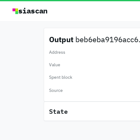
siascan
Output
beb6eba9196acc6.
Address
Value
Spent block
Source
State