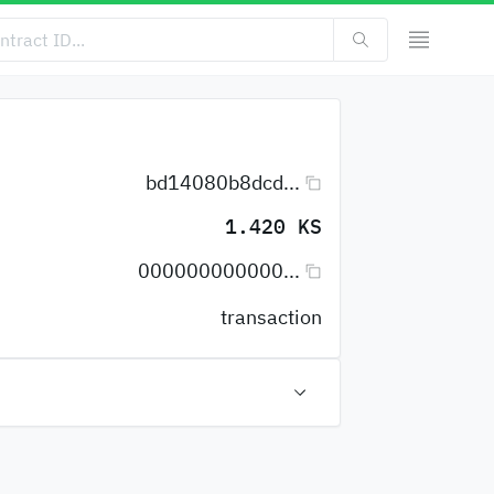
bd14080b8dcd...
1.420 KS
000000000000...
transaction