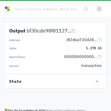
Output
bf30cde98f81127...
df2d6a730d28...
Address
5.378 GS
Value
000000000000...
Spent block
transaction
Source
State
The Sia Foundation ©
2026
Terms of Service
Privacy Policy