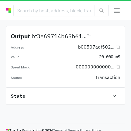
Output
bf3e69714b65b61...
b00507adf502...
Address
20.000 mS
Value
000000000000...
Spent block
transaction
Source
State
The Sia Foundation ©
2026
Terms of Service
Privacy Policy