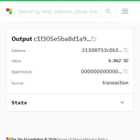
Output
c1f305e5ba8d1a9...
31308753c0b3...
Address
6.062 SC
Value
000000000000...
Spent block
transaction
Source
State
The Sia Foundation ©
2026
Terms of Service
Privacy Policy