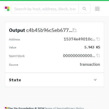
Output
c4b45b96c5eb677...
15374e49010c...
Address
5.943 KS
Value
000000000000...
Spent block
transaction
Source
State
The Sia Foundation ©
2026
Terms of Service
Privacy Policy