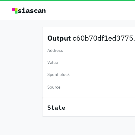
siascan
Output
c60b70df1ed3775.
Address
Value
Spent block
Source
State