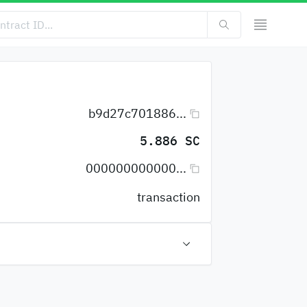
b9d27c701886...
5.886 SC
000000000000...
transaction