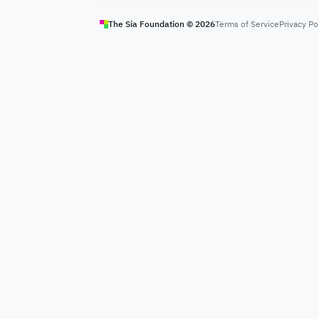
The Sia Foundation ©
2026
Terms of Service
Privacy Po