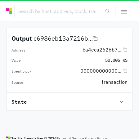
Output
c6986eb13a7216b...
ba4eca2626b7...
Address
50.005 KS
Value
000000000000...
Spent block
transaction
Source
State
The Sia Foundation ©
2026
Terms of Service
Privacy Policy