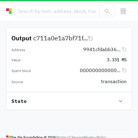
Output
c711a0e1a7bf71f...
9941cfdabb36...
Address
3.331 MS
Value
000000000000...
Spent block
transaction
Source
State
The Sia Foundation ©
2026
Terms of Service
Privacy Policy