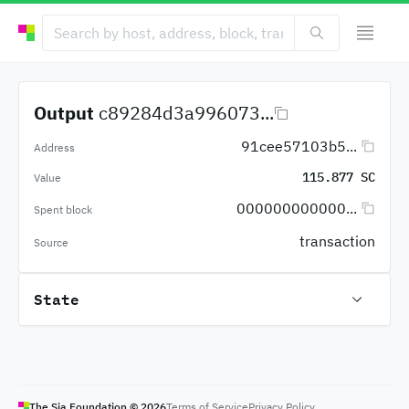
Output
c89284d3a996073...
91cee57103b5...
Address
115.877 SC
Value
000000000000...
Spent block
transaction
Source
State
The Sia Foundation ©
2026
Terms of Service
Privacy Policy