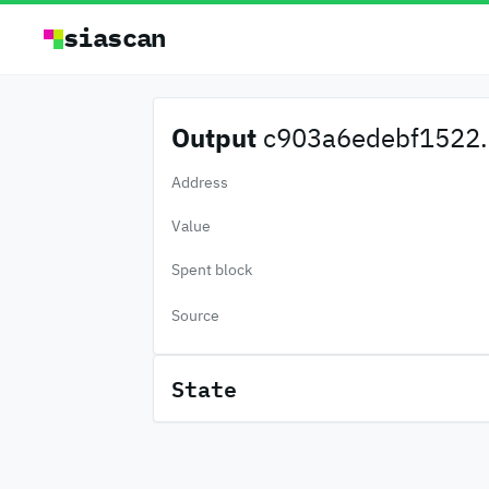
siascan
Output
c903a6edebf1522.
Address
Value
Spent block
Source
State