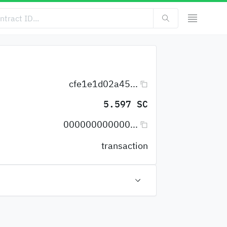
cfe1e1d02a45...
5.597 SC
000000000000...
transaction