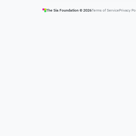
The Sia Foundation ©
2026
Terms of Service
Privacy Po