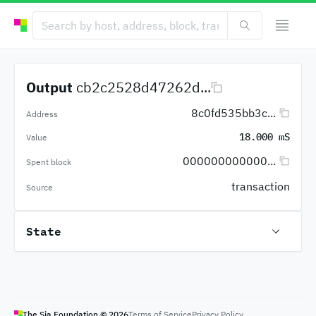
Output
cb2c2528d47262d...
8c0fd535bb3c...
Address
18.000 mS
Value
000000000000...
Spent block
transaction
Source
State
The Sia Foundation ©
2026
Terms of Service
Privacy Policy