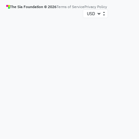
The Sia Foundation ©
2026
Terms of Service
Privacy Policy