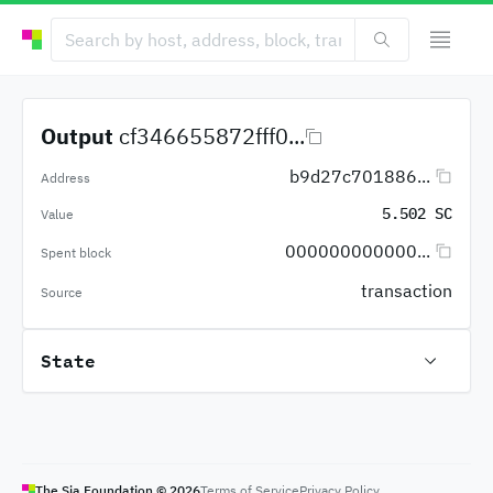
Output
cf346655872fff0...
b9d27c701886...
Address
5.502 SC
Value
000000000000...
Spent block
transaction
Source
State
The Sia Foundation ©
2026
Terms of Service
Privacy Policy