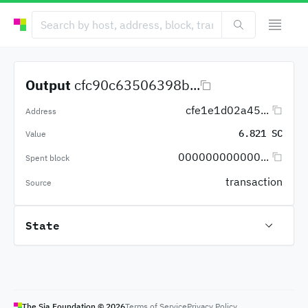
Output
cfc90c63506398b...
cfe1e1d02a45...
Address
6.821 SC
Value
000000000000...
Spent block
transaction
Source
State
The Sia Foundation ©
2026
Terms of Service
Privacy Policy