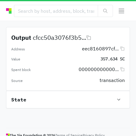
Output
cfcc50a3076f3b5...
eec8160897cf...
Address
357.634 SC
Value
000000000000...
Spent block
transaction
Source
State
The Sia Foundation ©
2026
Terms of Service
Privacy Policy