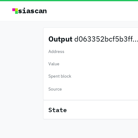
siascan
Output
d063352bcf5b3ff..
Address
Value
Spent block
Source
State