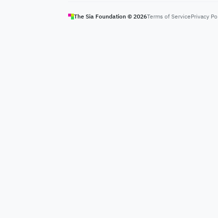
The Sia Foundation ©
2026
Terms of Service
Privacy Po