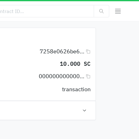
7258e0626be6...
10.000 SC
000000000000...
transaction