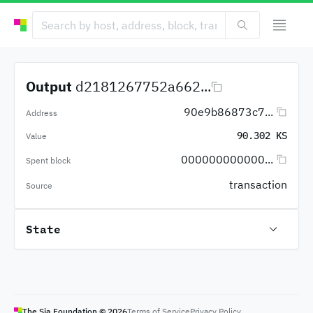
Output
d2181267752a662...
90e9b86873c7...
Address
90.302 KS
Value
000000000000...
Spent block
transaction
Source
State
The Sia Foundation ©
2026
Terms of Service
Privacy Policy