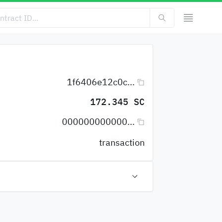
1f6406e12c0c...
172.345 SC
000000000000...
transaction