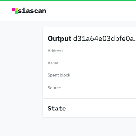
siascan
Output
d31a64e03dbfe0a.
Address
Value
Spent block
Source
State