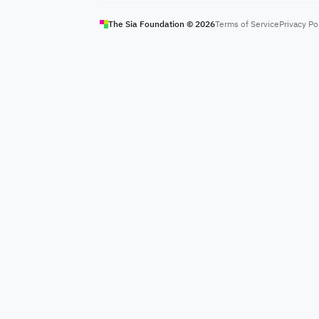
The Sia Foundation ©
2026
Terms of Service
Privacy Po